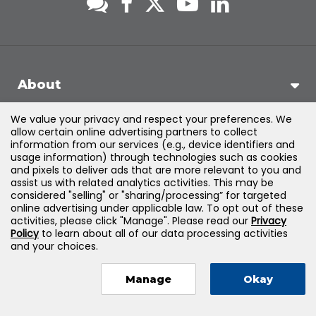
About
We value your privacy and respect your preferences. We
Support
allow certain online advertising partners to collect
information from our services (e.g., device identifiers and
usage information) through technologies such as cookies
Products & Solutions
and pixels to deliver ads that are more relevant to you and
assist us with related analytics activities. This may be
considered "selling" or "sharing/processing” for targeted
Legal
online advertising under applicable law. To opt out of these
activities, please click "Manage". Please read our
Privacy
Policy
to learn about all of our data processing activities
and your choices.
©
2026
Jones & Bartlett Learning, LLC — All Rights Reserved
Manage
Okay