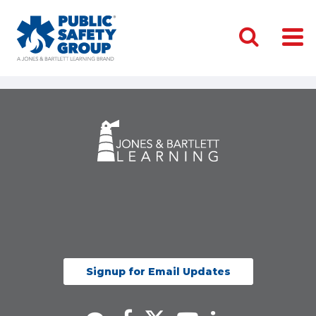
Signup for Email Updates