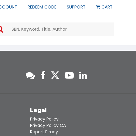
CCOUNT
REDEEM CODE
SUPPORT
CART
Use
the
up
and
down
arrows
to
select
a
result.
Press
enter
to
go
to
s
Legal
the
Privacy Policy
selected
Privacy Policy CA
search
Report Piracy
result.