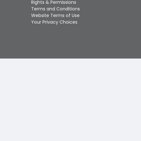
Rights & Permissions
Touch
Terms and Conditions
device
Website Terms of Use
users
Your Privacy Choices
can
use
touch
and
swipe
gestures.