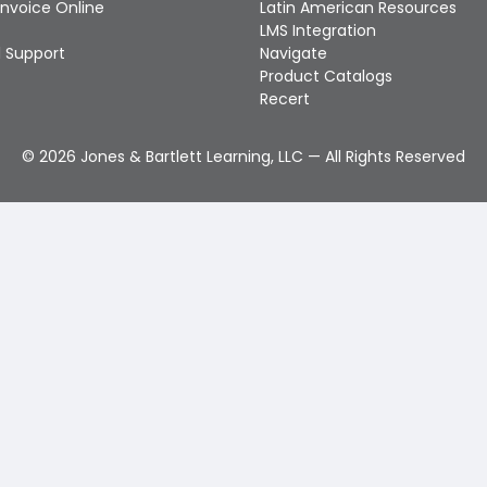
Invoice Online
Latin American Resources
LMS Integration
 Support
Navigate
Product Catalogs
Recert
©
2026
Jones & Bartlett Learning, LLC — All Rights Reserved