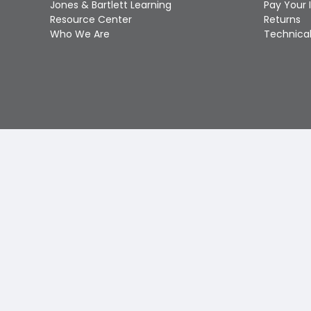
Jones & Bartlett Learning
Pay Your 
Resource Center
Returns
Who We Are
Technical