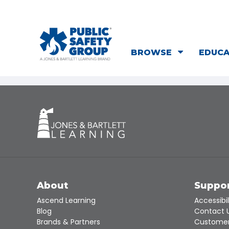
BROWSE
EDUC
About
Suppo
Ascend Learning
Accessibil
Blog
Contact 
Brands & Partners
Customer