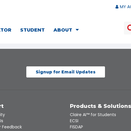
MY A
ATOR
STUDENT
ABOUT
Signup for Email Updates
rt
Products & Solution
ity
Claire AI™ for Students
Us
ECSI
 Feedback
FISDAP