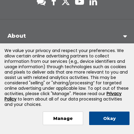
About
We value your privacy and respect your preferences. We
Support
allow certain online advertising partners to collect
information from our services (e.g., device identifiers and
usage information) through technologies such as cookies
Products & Solutions
and pixels to deliver ads that are more relevant to you and
assist us with related analytics activities. This may be
considered "selling" or "sharing/processing” for targeted
Legal
online advertising under applicable law. To opt out of these
activities, please click "Manage". Please read our
Privacy
Policy
to learn about all of our data processing activities
and your choices.
©
2026
Jones & Bartlett Learning, LLC — All Rights Reserved
Manage
Okay