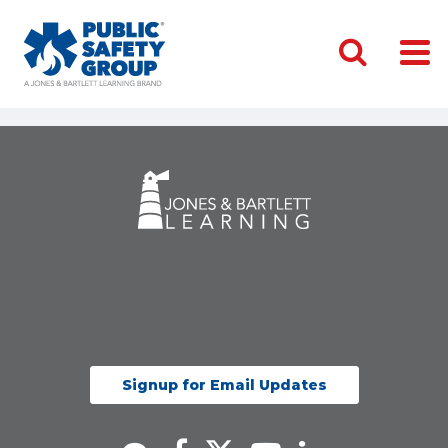
Signup for Email Updates