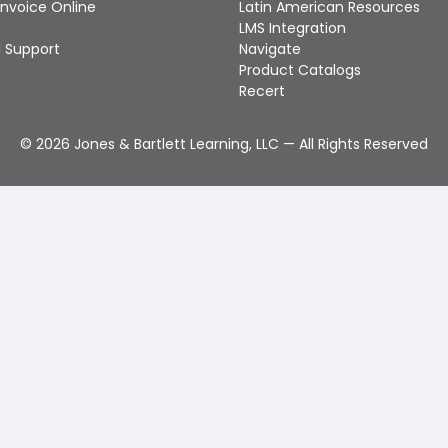
Invoice Online
Latin American Resources
LMS Integration
 Support
Navigate
Product Catalogs
Recert
©
2026
Jones & Bartlett Learning, LLC — All Rights Reserved