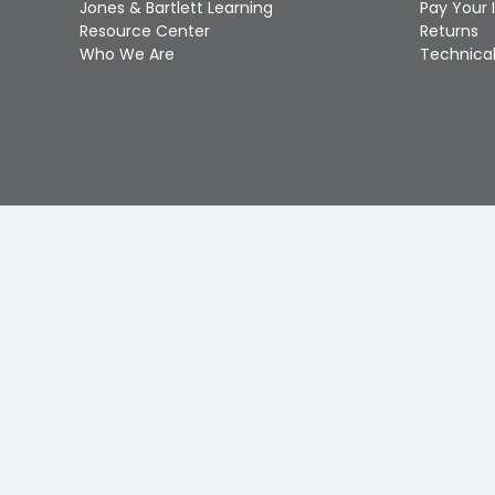
Jones & Bartlett Learning
Pay Your 
Resource Center
Returns
Who We Are
Technical