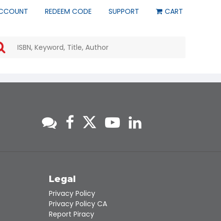
CCOUNT
REDEEM CODE
SUPPORT
CART
Use
the
up
and
down
arrows
to
select
a
result.
Press
enter
to
go
to
s
Legal
the
Privacy Policy
selected
Privacy Policy CA
search
Report Piracy
result.