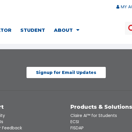
MY A
ATOR
STUDENT
ABOUT
Signup for Email Updates
rt
Products & Solution
ity
Claire AI™ for Students
Us
ECSI
 Feedback
FISDAP