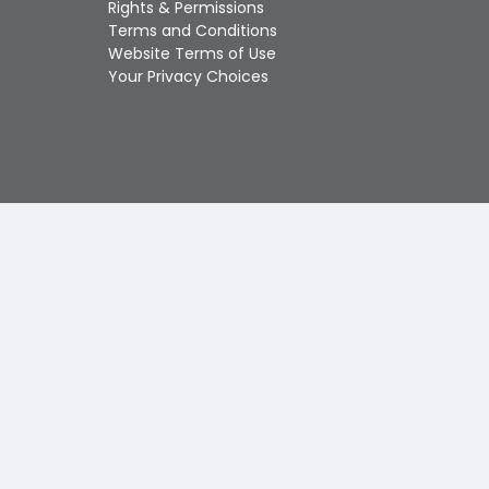
Rights & Permissions
Touch
Terms and Conditions
device
Website Terms of Use
users
Your Privacy Choices
can
use
touch
and
swipe
gestures.