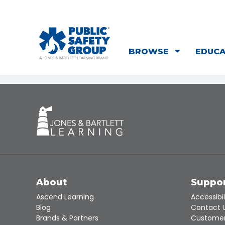
BROWSE
EDUC
About
Suppo
Ascend Learning
Accessibil
Blog
Contact 
Brands & Partners
Customer