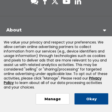
About
We value your privacy and respect your preferences. We
Support
allow certain online advertising partners to collect
information from our services (e.g., device identifiers and
usage information) through technologies such as cookies
Products & Solutions
and pixels to deliver ads that are more relevant to you and
assist us with related analytics activities. This may be
considered "selling" or "sharing/processing” for targeted
Legal
online advertising under applicable law. To opt out of these
activities, please click "Manage". Please read our
Privacy
Policy
to learn about all of our data processing activities
and your choices.
©
2026
Jones & Bartlett Learning, LLC — All Rights Reserved
Manage
Okay