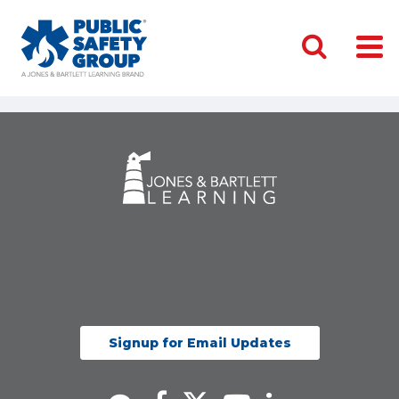
Signup for Email Updates