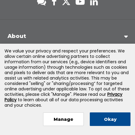
About
We value your privacy and respect your preferences. We
Support
allow certain online advertising partners to collect
information from our services (e.g., device identifiers and
usage information) through technologies such as cookies
Products & Solutions
and pixels to deliver ads that are more relevant to you and
assist us with related analytics activities. This may be
considered "selling" or "sharing/processing” for targeted
Legal
online advertising under applicable law. To opt out of these
activities, please click "Manage". Please read our
Privacy
Policy
to learn about all of our data processing activities
and your choices.
©
2026
Jones & Bartlett Learning, LLC — All Rights Reserved
Manage
Okay