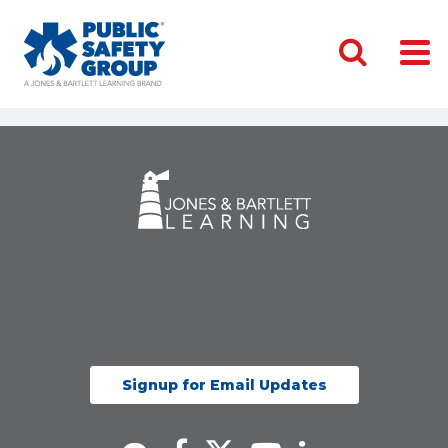
Signup for Email Updates