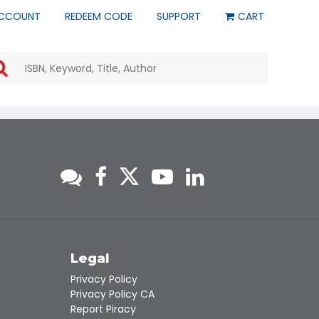
CCOUNT
REDEEM CODE
SUPPORT
CART
Use
the
up
and
down
arrows
to
select
a
result.
Press
enter
to
go
to
s
Legal
the
Privacy Policy
selected
Privacy Policy CA
search
Report Piracy
result.