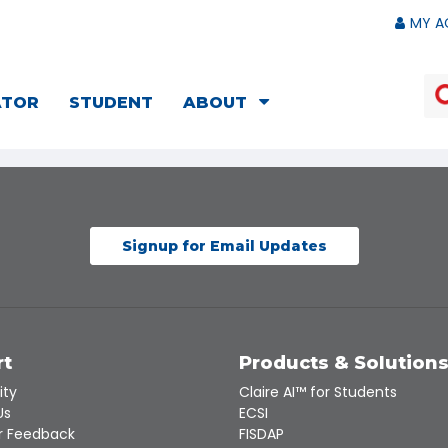
MY A
ATOR
STUDENT
ABOUT
Signup for Email Updates
rt
Products & Solution
ity
Claire AI™ for Students
Us
ECSI
 Feedback
FISDAP