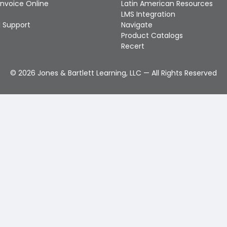
Invoice Online
Latin American Resources
LMS Integration
 Support
Navigate
Product Catalogs
Recert
©
2026
Jones & Bartlett Learning, LLC — All Rights Reserved