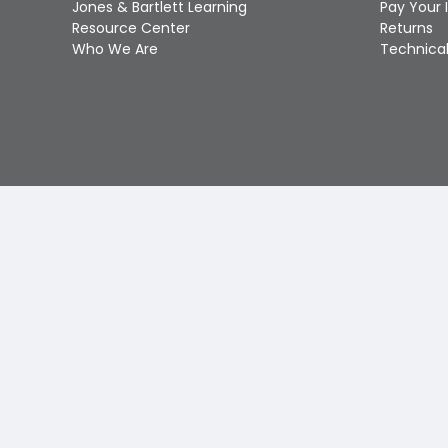
Jones & Bartlett Learning
Pay Your 
Resource Center
Returns
Who We Are
Technical