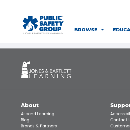
BROWSE
EDUC
About
Suppo
Ascend Learning
Accessibil
Blog
Contact 
Brands & Partners
Customer