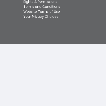
Rights & Permissions
Touch
Terms and Conditions
device
Website Terms of Use
users
Your Privacy Choices
can
use
touch
and
swipe
gestures.