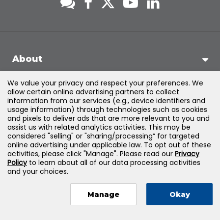
About
We value your privacy and respect your preferences. We
Support
allow certain online advertising partners to collect
information from our services (e.g., device identifiers and
usage information) through technologies such as cookies
Products & Solutions
and pixels to deliver ads that are more relevant to you and
assist us with related analytics activities. This may be
considered "selling" or "sharing/processing” for targeted
Legal
online advertising under applicable law. To opt out of these
activities, please click "Manage". Please read our
Privacy
Policy
to learn about all of our data processing activities
and your choices.
©
2026
Jones & Bartlett Learning, LLC — All Rights Reserved
Manage
Okay