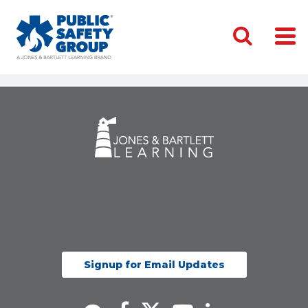
Signup for Email Updates