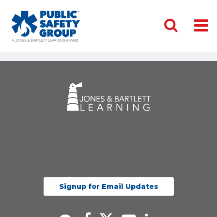
Signup for Email Updates