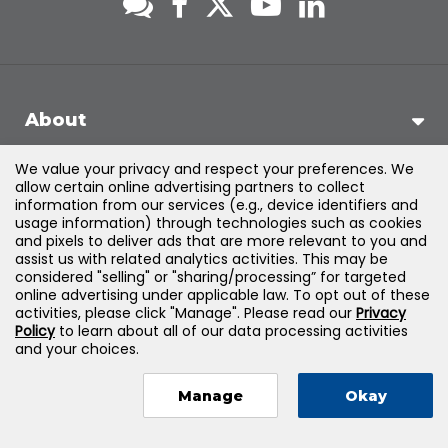
About
We value your privacy and respect your preferences. We
Support
allow certain online advertising partners to collect
information from our services (e.g., device identifiers and
usage information) through technologies such as cookies
Products & Solutions
and pixels to deliver ads that are more relevant to you and
assist us with related analytics activities. This may be
considered "selling" or "sharing/processing” for targeted
Legal
online advertising under applicable law. To opt out of these
activities, please click "Manage". Please read our
Privacy
Policy
to learn about all of our data processing activities
and your choices.
©
2026
Jones & Bartlett Learning, LLC — All Rights Reserved
Manage
Okay