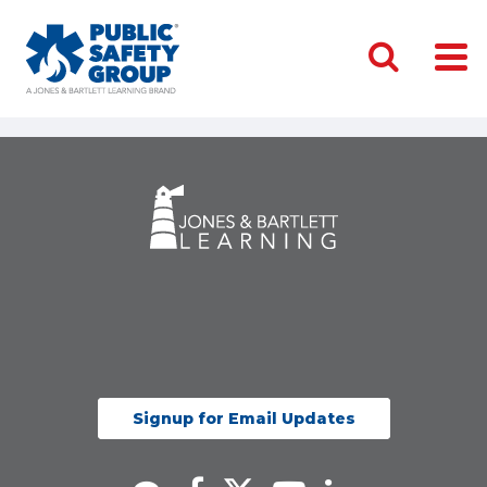
Signup for Email Updates