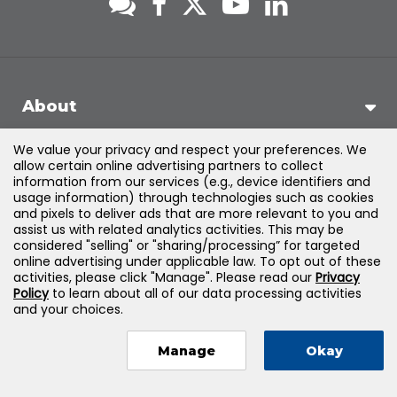
About
We value your privacy and respect your preferences. We
Support
allow certain online advertising partners to collect
information from our services (e.g., device identifiers and
usage information) through technologies such as cookies
Products & Solutions
and pixels to deliver ads that are more relevant to you and
assist us with related analytics activities. This may be
considered "selling" or "sharing/processing” for targeted
Legal
online advertising under applicable law. To opt out of these
activities, please click "Manage". Please read our
Privacy
Policy
to learn about all of our data processing activities
and your choices.
©
2026
Jones & Bartlett Learning, LLC — All Rights Reserved
Manage
Okay