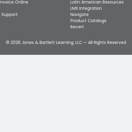
Invoice Online
Latin American Resources
LMS Integration
 Support
Navigate
Product Catalogs
Recert
©
2026
Jones & Bartlett Learning, LLC — All Rights Reserved