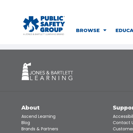
BROWSE
EDUC
About
Suppo
Ascend Learning
Accessibil
Blog
Contact 
Brands & Partners
Customer