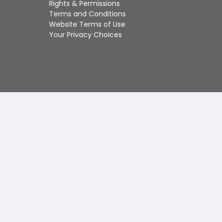
Rights & Permissions
Touch
Terms and Conditions
device
Website Terms of Use
users
Your Privacy Choices
can
use
touch
and
swipe
gestures.