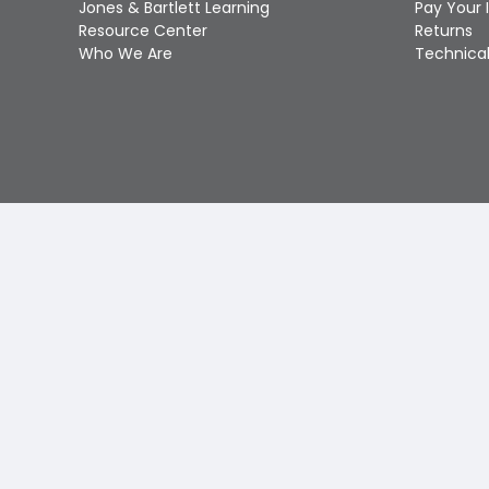
Jones & Bartlett Learning
Pay Your 
Resource Center
Returns
Who We Are
Technical