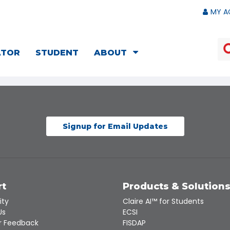
MY A
ATOR
STUDENT
ABOUT
Signup for Email Updates
rt
Products & Solution
ity
Claire AI™ for Students
Us
ECSI
 Feedback
FISDAP