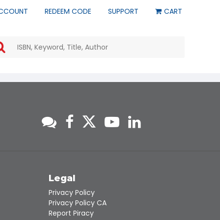
CCOUNT
REDEEM CODE
SUPPORT
CART
Use
the
up
and
down
arrows
to
select
a
result.
Press
enter
to
go
to
s
Legal
the
Privacy Policy
selected
Privacy Policy CA
search
Report Piracy
result.