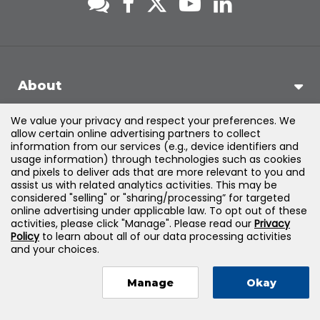
About
We value your privacy and respect your preferences. We
Support
allow certain online advertising partners to collect
information from our services (e.g., device identifiers and
usage information) through technologies such as cookies
Products & Solutions
and pixels to deliver ads that are more relevant to you and
assist us with related analytics activities. This may be
considered "selling" or "sharing/processing” for targeted
Legal
online advertising under applicable law. To opt out of these
activities, please click "Manage". Please read our
Privacy
Policy
to learn about all of our data processing activities
and your choices.
©
2026
Jones & Bartlett Learning, LLC — All Rights Reserved
Manage
Okay