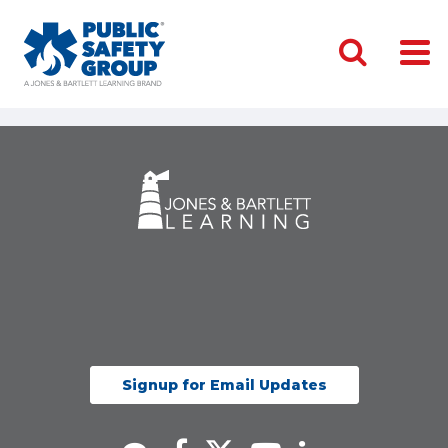
Signup for Email Updates