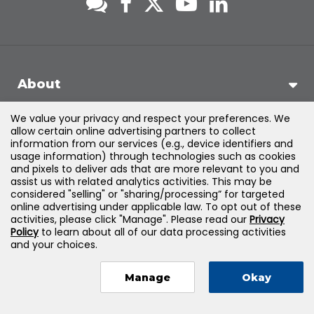
About
We value your privacy and respect your preferences. We
Support
allow certain online advertising partners to collect
information from our services (e.g., device identifiers and
usage information) through technologies such as cookies
Products & Solutions
and pixels to deliver ads that are more relevant to you and
assist us with related analytics activities. This may be
considered "selling" or "sharing/processing” for targeted
Legal
online advertising under applicable law. To opt out of these
activities, please click "Manage". Please read our
Privacy
Policy
to learn about all of our data processing activities
and your choices.
©
2026
Jones & Bartlett Learning, LLC — All Rights Reserved
Manage
Okay