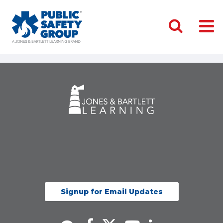
Signup for Email Updates