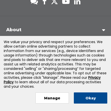
About
We value your privacy and respect your preferences. We
Support
allow certain online advertising partners to collect
information from our services (e.g., device identifiers and
usage information) through technologies such as cookies
Products & Solutions
and pixels to deliver ads that are more relevant to you and
assist us with related analytics activities. This may be
considered "selling" or "sharing/processing” for targeted
Legal
online advertising under applicable law. To opt out of these
activities, please click "Manage". Please read our
Privacy
Policy
to learn about all of our data processing activities
and your choices.
©
2026
Jones & Bartlett Learning, LLC — All Rights Reserved
Manage
Okay