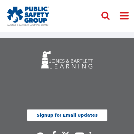
Signup for Email Updates