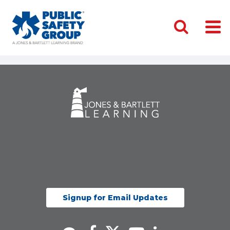
Signup for Email Updates