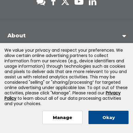
About
We value your privacy and respect your preferences. We
Support
allow certain online advertising partners to collect
information from our services (e.g., device identifiers and
usage information) through technologies such as cookies
Products & Solutions
and pixels to deliver ads that are more relevant to you and
assist us with related analytics activities. This may be
considered "selling" or "sharing/processing” for targeted
Legal
online advertising under applicable law. To opt out of these
activities, please click "Manage". Please read our
Privacy
Policy
to learn about all of our data processing activities
and your choices.
©
2026
Jones & Bartlett Learning, LLC — All Rights Reserved
Manage
Okay