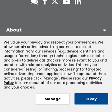
About
We value your privacy and respect your preferences. We
Support
allow certain online advertising partners to collect
information from our services (e.g., device identifiers and
usage information) through technologies such as cookies
Products & Solutions
and pixels to deliver ads that are more relevant to you and
assist us with related analytics activities. This may be
considered "selling" or "sharing/processing” for targeted
Legal
online advertising under applicable law. To opt out of these
activities, please click "Manage". Please read our
Privacy
Policy
to learn about all of our data processing activities
and your choices.
©
2026
Jones & Bartlett Learning, LLC — All Rights Reserved
Manage
Okay