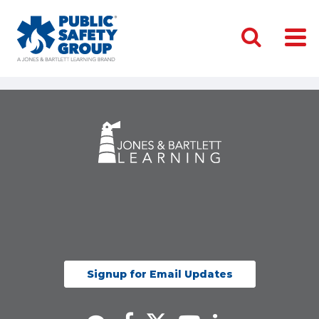
Signup for Email Updates