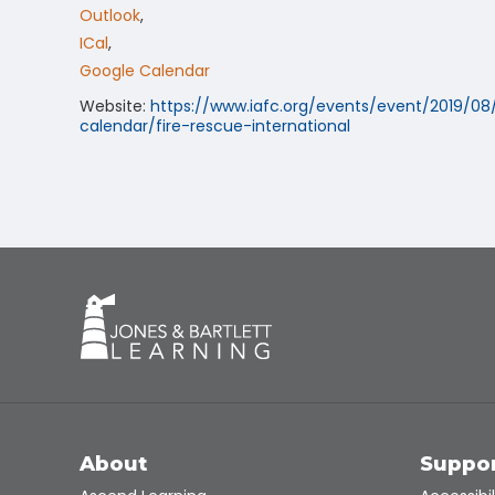
Outlook
,
ICal
,
Google Calendar
Website:
https://www.iafc.org/events/event/2019/08
calendar/fire-rescue-international
About
Suppo