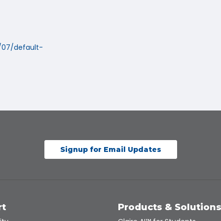
/07/default-
Signup for Email Updates
rt
Products & Solution