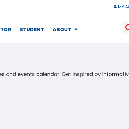
MY A
ATOR
STUDENT
ABOUT
s and events calendar. Get inspired by informat