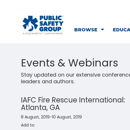
BROWSE
EDUC
Events & Webinars
Stay updated on our extensive conference
leaders and authors.
IAFC Fire Rescue International:
Atlanta, GA
8 August, 2019-10 August, 2019
Add to: