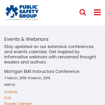
Events & Webinars
Stay updated on our extensive conferences
and events calendar. Get inspired by
informative webinars with renowned thought
leaders and authors.
Michigan EMS Instructors Conference
7 March, 2019-9 March, 2019
Add to:
Outlook
,
ICal
,
Google Calendar