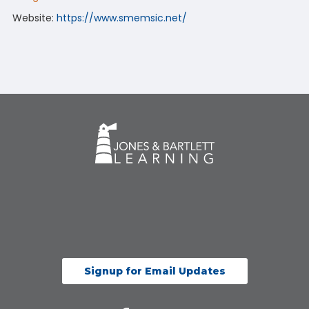
Website:
https://www.smemsic.net/
Signup for Email Updates