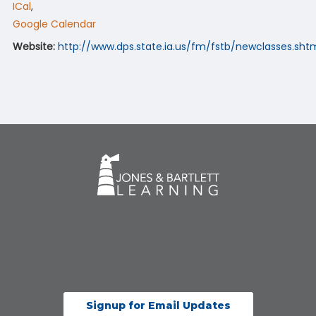
ICal
,
Google Calendar
Website:
http://www.dps.state.ia.us/fm/fstb/newclasses.sht
Signup for Email Updates