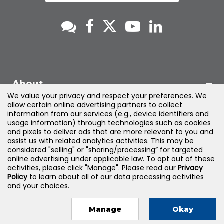
About
We value your privacy and respect your preferences. We
allow certain online advertising partners to collect
Support
information from our services (e.g., device identifiers and
usage information) through technologies such as cookies
and pixels to deliver ads that are more relevant to you and
Products & Solutions
assist us with related analytics activities. This may be
considered "selling" or "sharing/processing” for targeted
online advertising under applicable law. To opt out of these
Legal
activities, please click "Manage". Please read our
Privacy
Policy
to learn about all of our data processing activities
and your choices.
Manage
Okay
©
2026
Jones & Bartlett Learning, LLC — All Rights Reserved