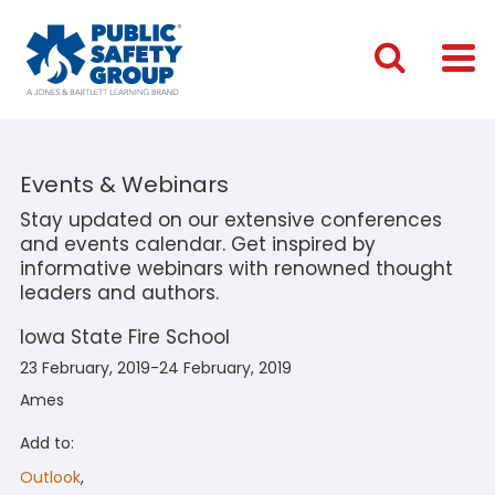
Events & Webinars
Stay updated on our extensive conferences
and events calendar. Get inspired by
informative webinars with renowned thought
leaders and authors.
Iowa State Fire School
23 February, 2019-24 February, 2019
Ames
Add to:
Outlook
,