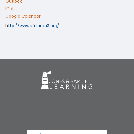
Outlook
,
ICal
,
Google Calendar
ht
tp://www.sfrtarea3.org/