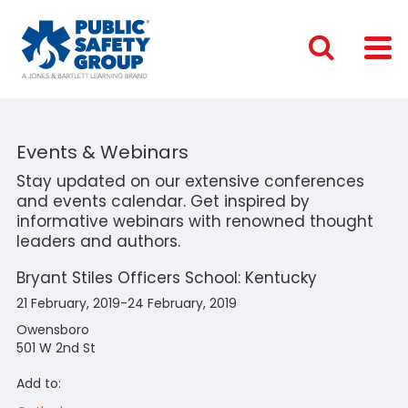
Events & Webinars
Stay updated on our extensive conferences
and events calendar. Get inspired by
informative webinars with renowned thought
leaders and authors.
Bryant Stiles Officers School: Kentucky
21 February, 2019-24 February, 2019
Owensboro
501 W 2nd St
Add to: