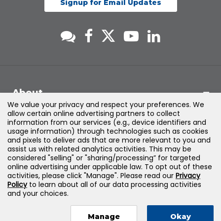
Signup for Email Updates
About
We value your privacy and respect your preferences. We
allow certain online advertising partners to collect
Support
information from our services (e.g., device identifiers and
usage information) through technologies such as cookies
and pixels to deliver ads that are more relevant to you and
Products & Solutions
assist us with related analytics activities. This may be
considered "selling" or "sharing/processing” for targeted
online advertising under applicable law. To opt out of these
Legal
activities, please click "Manage". Please read our
Privacy
Policy
to learn about all of our data processing activities
and your choices.
Manage
Okay