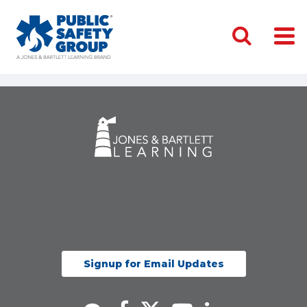
Signup for Email Updates