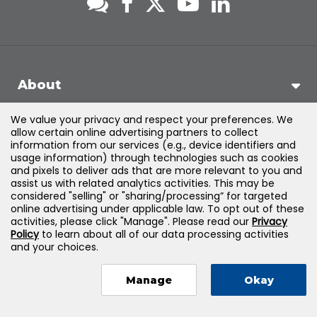
About
We value your privacy and respect your preferences. We
Support
allow certain online advertising partners to collect
information from our services (e.g., device identifiers and
usage information) through technologies such as cookies
Products & Solutions
and pixels to deliver ads that are more relevant to you and
assist us with related analytics activities. This may be
considered "selling" or "sharing/processing” for targeted
Legal
online advertising under applicable law. To opt out of these
activities, please click "Manage". Please read our
Privacy
Policy
to learn about all of our data processing activities
and your choices.
©
2026
Jones & Bartlett Learning, LLC — All Rights Reserved
Manage
Okay