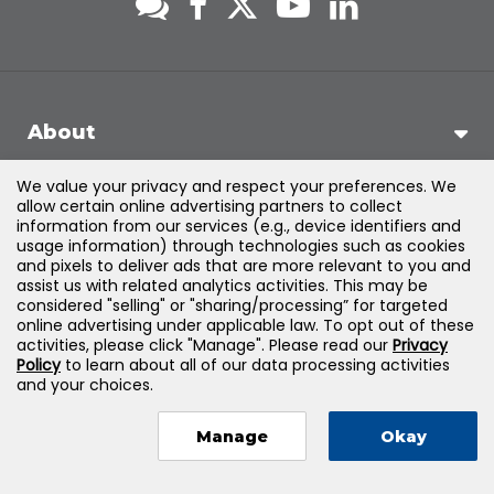
About
We value your privacy and respect your preferences. We
Support
allow certain online advertising partners to collect
information from our services (e.g., device identifiers and
usage information) through technologies such as cookies
Products & Solutions
and pixels to deliver ads that are more relevant to you and
assist us with related analytics activities. This may be
considered "selling" or "sharing/processing” for targeted
Legal
online advertising under applicable law. To opt out of these
activities, please click "Manage". Please read our
Privacy
Policy
to learn about all of our data processing activities
and your choices.
©
2026
Jones & Bartlett Learning, LLC — All Rights Reserved
Manage
Okay