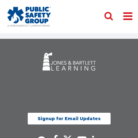
Signup for Email Updates