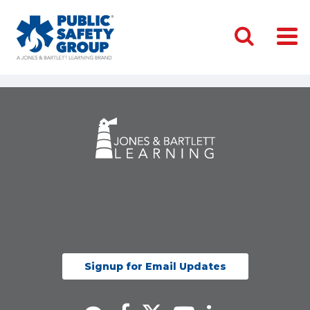
Signup for Email Updates