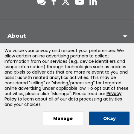
About
We value your privacy and respect your preferences. We
Support
allow certain online advertising partners to collect
information from our services (e.g., device identifiers and
usage information) through technologies such as cookies
Products & Solutions
and pixels to deliver ads that are more relevant to you and
assist us with related analytics activities. This may be
considered "selling" or "sharing/processing” for targeted
Legal
online advertising under applicable law. To opt out of these
activities, please click "Manage". Please read our
Privacy
Policy
to learn about all of our data processing activities
and your choices.
©
2026
Jones & Bartlett Learning, LLC — All Rights Reserved
Manage
Okay