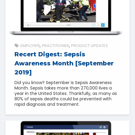
EMPLOYER
PRACTITIONER
PRODUCT UPDATES
Recert Digest: Sepsis
Awareness Month [September
2019]
Did you know? September is Sepsis Awareness
Month. Sepsis takes more than 270,000 lives a
year in the United States. Thankfully, as many as
80% of sepsis deaths could be prevented with
rapid diagnosis and treatment.