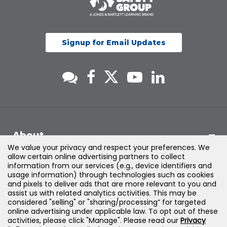
Signup for Email Updates
About
We value your privacy and respect your preferences. We
allow certain online advertising partners to collect
Support
information from our services (e.g., device identifiers and
usage information) through technologies such as cookies
and pixels to deliver ads that are more relevant to you and
Products & Solutions
assist us with related analytics activities. This may be
considered "selling" or "sharing/processing” for targeted
online advertising under applicable law. To opt out of these
Legal
activities, please click "Manage". Please read our
Privacy