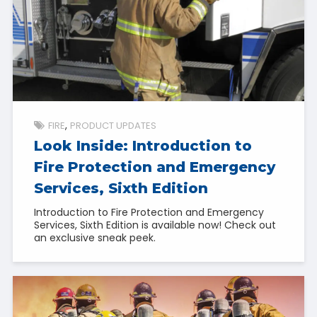
FIRE
PRODUCT UPDATES
Look Inside: Introduction to
Fire Protection and Emergency
Services, Sixth Edition
Introduction to Fire Protection and Emergency
Services, Sixth Edition is available now! Check out
an exclusive sneak peek.