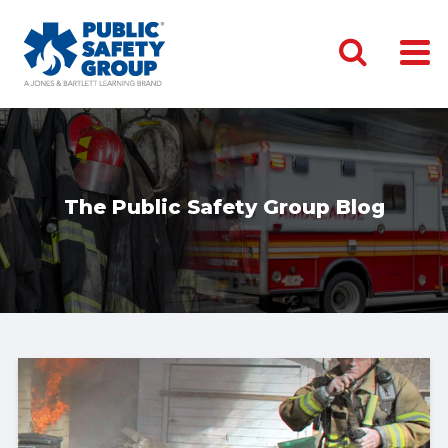
The Public Safety Group Blog