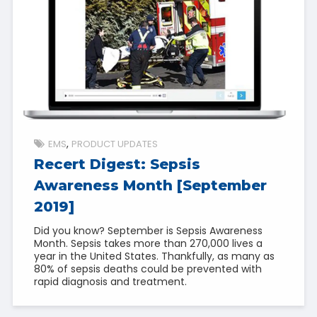
EMS
PRODUCT UPDATES
Recert Digest: Sepsis
Awareness Month [September
2019]
Did you know? September is Sepsis Awareness
Month. Sepsis takes more than 270,000 lives a
year in the United States. Thankfully, as many as
80% of sepsis deaths could be prevented with
rapid diagnosis and treatment.