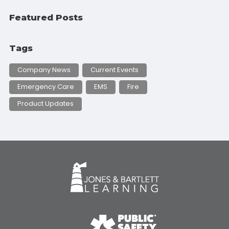
Featured Posts
Tags
Company News
Current Events
Emergency Care
EMS
Fire
Product Updates