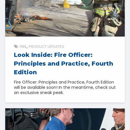
FIRE
PRODUCT UPDATES
Look Inside: Fire Officer:
Principles and Practice, Fourth
Edition
Fire Officer: Principles and Practice, Fourth Edition
will be available soon! In the meantime, check out
an exclusive sneak peek.