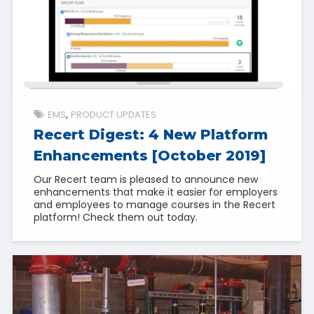
EMS
PRODUCT UPDATES
Recert Digest: 4 New Platform
Enhancements [October 2019]
Our Recert team is pleased to announce new
enhancements that make it easier for employers
and employees to manage courses in the Recert
platform! Check them out today.