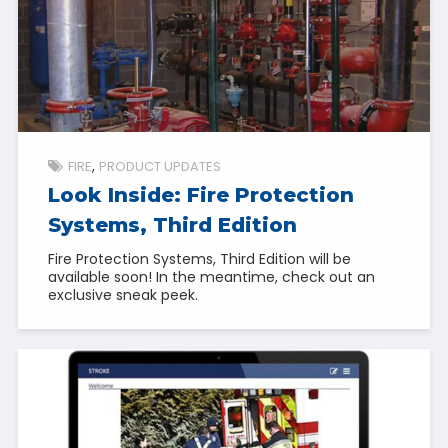
FIRE
PRODUCT UPDATES
Look Inside: Fire Protection
Systems, Third Edition
Fire Protection Systems, Third Edition will be
available soon! In the meantime, check out an
exclusive sneak peek.