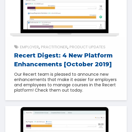
EMPLOYER
PRACTITIONER
PRODUCT UPDATES
Recert Digest: 4 New Platform
Enhancements [October 2019]
Our Recert team is pleased to announce new
enhancements that make it easier for employers
and employees to manage courses in the Recert
platform! Check them out today.