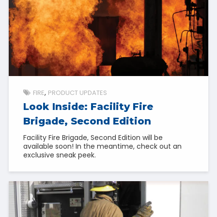
FIRE
PRODUCT UPDATES
Look Inside: Facility Fire
Brigade, Second Edition
Facility Fire Brigade, Second Edition will be
available soon! In the meantime, check out an
exclusive sneak peek.