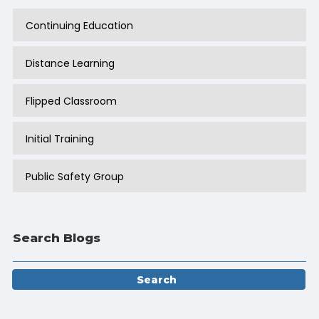
Continuing Education
Distance Learning
Flipped Classroom
Initial Training
Public Safety Group
Search Blogs