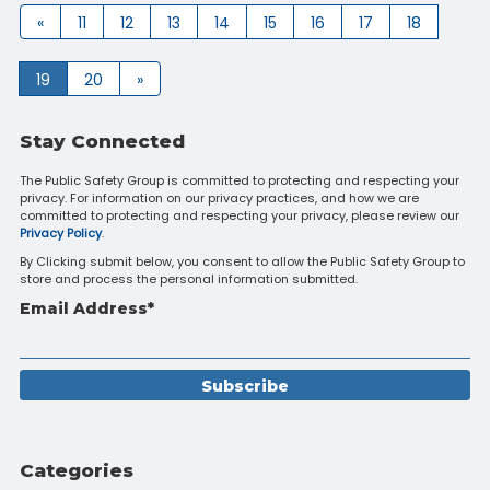
«
11
12
13
14
15
16
17
18
19
20
»
Stay Connected
The Public Safety Group is committed to protecting and respecting your
privacy. For information on our privacy practices, and how we are
committed to protecting and respecting your privacy, please review our
Privacy Policy
.
By Clicking submit below, you consent to allow the Public Safety Group to
store and process the personal information submitted.
Email Address
*
Categories