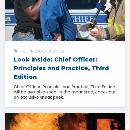
FIRE
PRODUCT UPDATES
Look Inside: Chief Officer:
Principles and Practice, Third
Edition
Chief Officer: Principles and Practice, Third Edition
will be available soon! In the meantime, check out
an exclusive sneak peek.