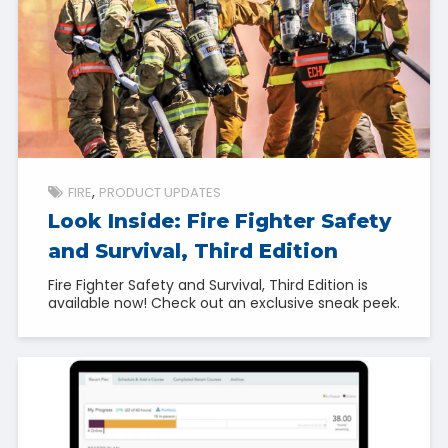
FIRE
PRODUCT UPDATES
Look Inside: Fire Fighter Safety
and Survival, Third Edition
Fire Fighter Safety and Survival, Third Edition is
available now! Check out an exclusive sneak peek.