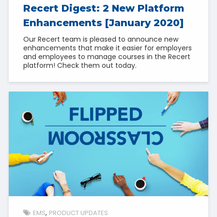
Recert Digest: 2 New Platform
Enhancements [January 2020]
Our Recert team is pleased to announce new
enhancements that make it easier for employers
and employees to manage courses in the Recert
platform! Check them out today.
EMS
PRODUCT UPDATES