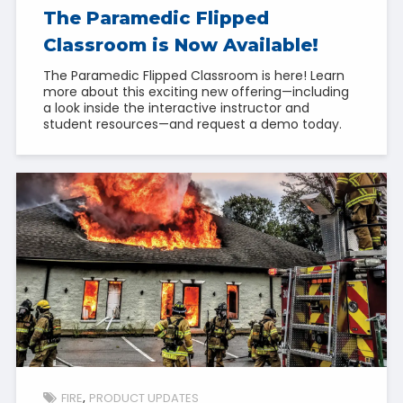
The Paramedic Flipped
Classroom is Now Available!
The Paramedic Flipped Classroom is here! Learn
more about this exciting new offering—including
a look inside the interactive instructor and
student resources—and request a demo today.
FIRE
PRODUCT UPDATES