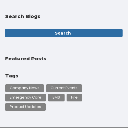
Search Blogs
Featured Posts
Tags
Company News
Current Events
Emergency Care
EMS
Fire
Product Updates