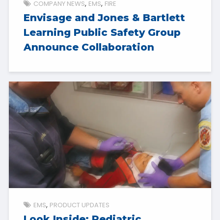
COMPANY NEWS
EMS
FIRE
Envisage and Jones & Bartlett
Learning Public Safety Group
Announce Collaboration
EMS
PRODUCT UPDATES
Look Inside: Pediatric