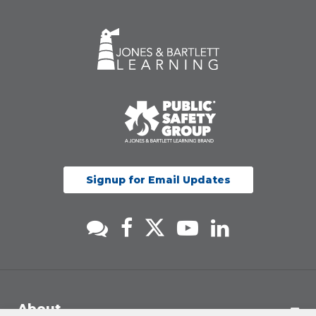
Signup for Email Updates
About