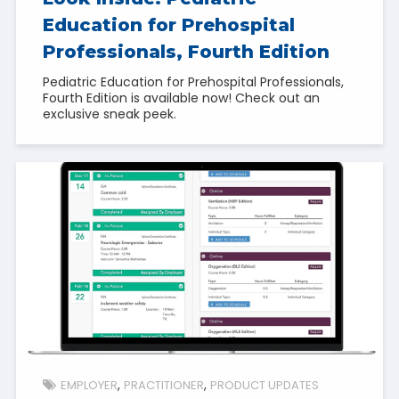
Education for Prehospital
Professionals, Fourth Edition
Pediatric Education for Prehospital Professionals,
Fourth Edition is available now! Check out an
exclusive sneak peek.
EMPLOYER
PRACTITIONER
PRODUCT UPDATES