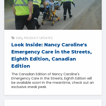
EMS
PRODUCT UPDATES
Look Inside: Nancy Caroline's
Emergency Care in the Streets,
Eighth Edition, Canadian
Edition
The Canadian Edition of Nancy Caroline's
Emergency Care in the Streets, Eighth Edition will
be available soon! In the meantime, check out an
exclusive sneak peek.