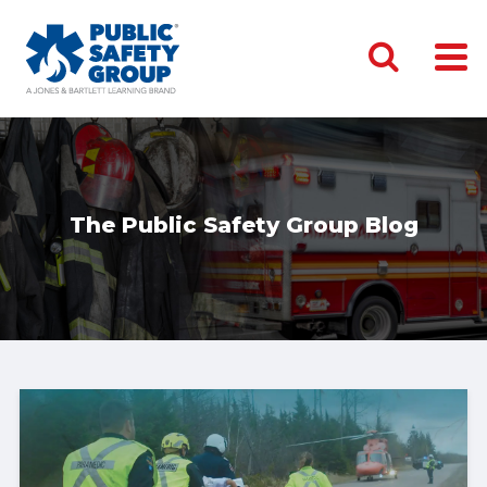
The Public Safety Group Blog