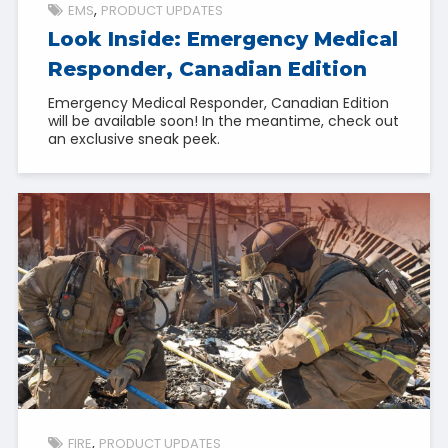
EMS
PRODUCT UPDATES
Look Inside: Emergency Medical
Responder, Canadian Edition
Emergency Medical Responder, Canadian Edition
will be available soon! In the meantime, check out
an exclusive sneak peek.
FIRE
PRODUCT UPDATES