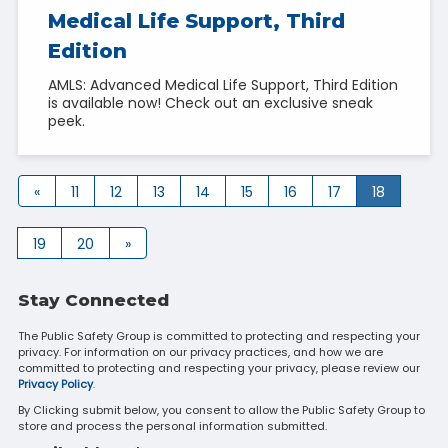
Medical Life Support, Third
Edition
AMLS: Advanced Medical Life Support, Third Edition
is available now! Check out an exclusive sneak
peek.
«
11
12
13
14
15
16
17
18
19
20
»
Stay Connected
The Public Safety Group is committed to protecting and respecting your
privacy. For information on our privacy practices, and how we are
committed to protecting and respecting your privacy, please review our
Privacy Policy
.
By Clicking submit below, you consent to allow the Public Safety Group to
store and process the personal information submitted.