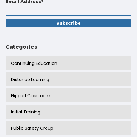
Email Address
*
Categories
Continuing Education
Distance Learning
Flipped Classroom
Initial Training
Public Safety Group