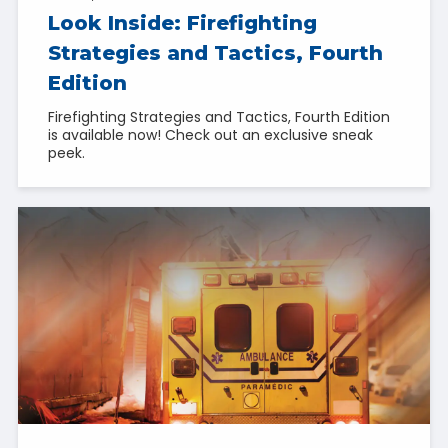
Look Inside: Firefighting
Strategies and Tactics, Fourth
Edition
Firefighting Strategies and Tactics, Fourth Edition
is available now! Check out an exclusive sneak
peek.