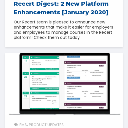
Recert Digest: 2 New Platform
Enhancements [January 2020]
Our Recert team is pleased to announce new
enhancements that make it easier for employers
and employees to manage courses in the Recert
platform! Check them out today.
EMS
PRODUCT UPDATES