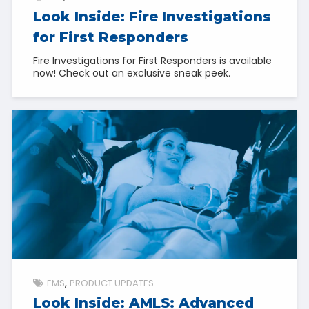
Look Inside: Fire Investigations
for First Responders
Fire Investigations for First Responders is available
now! Check out an exclusive sneak peek.
EMS
PRODUCT UPDATES
Look Inside: AMLS: Advanced