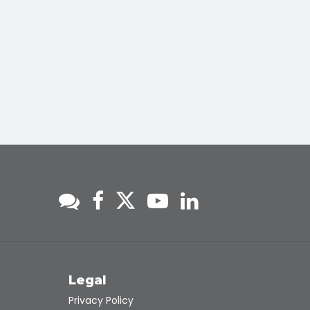
s
Legal
Privacy Policy