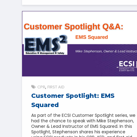
CPR
FIRST AID
Customer Spotlight: EMS
Squared
As part of the ECSI Customer Spotlight series, we
had the chance to speak with Mike Stephenson,
Owner & Lead Instructor of EMS Squared. In this
Spotlight, Stephenson shares his experience