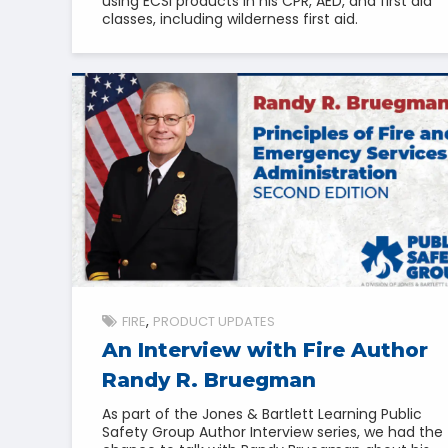
using ECSI products in his CPR, AED, and first aid
classes, including wilderness first aid.
FIRE
PRODUCT UPDATES
An Interview with Fire Author
Randy R. Bruegman
As part of the Jones & Bartlett Learning Public
Safety Group Author Interview series, we had the