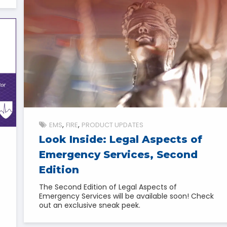
EMS
FIRE
PRODUCT UPDATES
Look Inside: Legal Aspects of
Emergency Services, Second
Edition
The Second Edition of Legal Aspects of
Emergency Services will be available soon! Check
out an exclusive sneak peek.