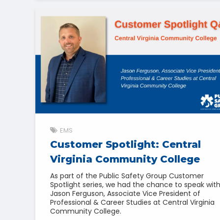
EMS
Customer Spotlight: Central
Virginia Community College
As part of the Public Safety Group Customer
Spotlight series, we had the chance to speak wit
Jason Ferguson, Associate Vice President of
Professional & Career Studies at Central Virginia
Community College.