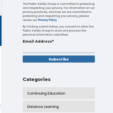
Touch
The Public Safety Group is committed to protecting
and respecting your privacy. For information on our
device
privacy practices, and how we are committed to
users
protecting and respecting your privacy, please
can
review our
Privacy Policy
.
use
By Clicking submit below, you consent to allow the
touch
Public Safety Group to store and process the
and
personal information submitted.
swipe
Email Address
*
gestures.
Categories
Continuing Education
Distance Learning