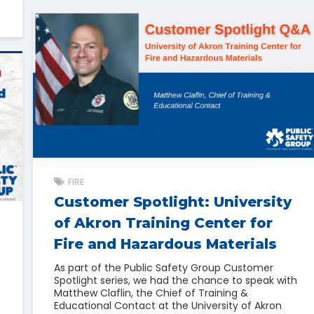
FIRE
Customer Spotlight: University
of Akron Training Center for
Fire and Hazardous Materials
As part of the Public Safety Group Customer
Spotlight series, we had the chance to speak with
Matthew Claflin, the Chief of Training &
Educational Contact at the University of Akron