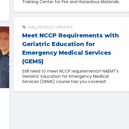
Training Center for Fire and Hazardous Materials.
EMS
PRODUCT UPDATES
Meet NCCP Requirements with
Geriatric Education for
Emergency Medical Services
(GEMS)
Still need to meet NCCP requirements? NAEMT's
Geriatric Education for Emergency Medical
Services (GEMS) course has you covered!