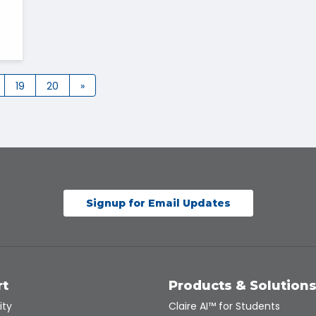
19
20
»
Signup for Email Updates
rt
Products & Solution
ity
Claire AI™ for Students