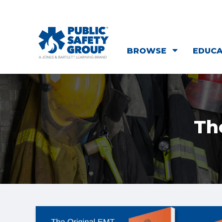
BROWSE
EDUC
Th