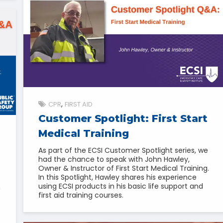
CPR
FIRST AID
Customer Spotlight: First Start
Medical Training
As part of the ECSI Customer Spotlight series, we
had the chance to speak with John Hawley,
Owner & Instructor of First Start Medical Training.
In this Spotlight, Hawley shares his experience
using ECSI products in his basic life support and
h
first aid training courses.