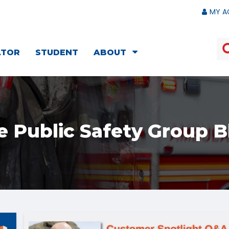
MY A
ATOR
STUDENT
ABOUT
e Public Safety Group B