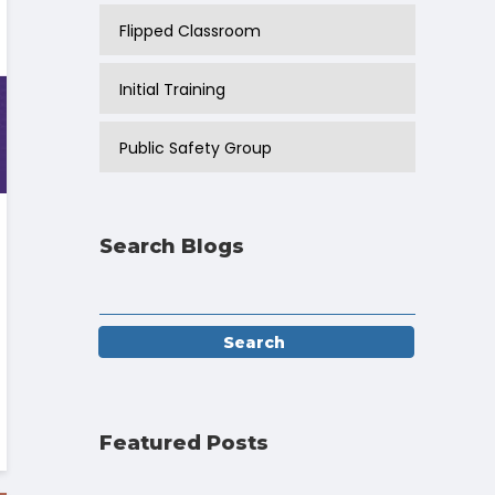
Flipped Classroom
Initial Training
Public Safety Group
Search Blogs
Featured Posts