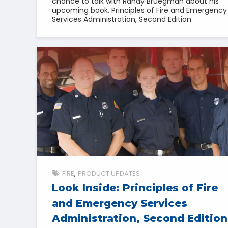
chance to talk with Randy Bruegman about his
upcoming book, Principles of Fire and Emergency
Services Administration, Second Edition.
FIRE
PRODUCT UPDATES
Look Inside: Principles of Fire
and Emergency Services
Administration, Second Edition