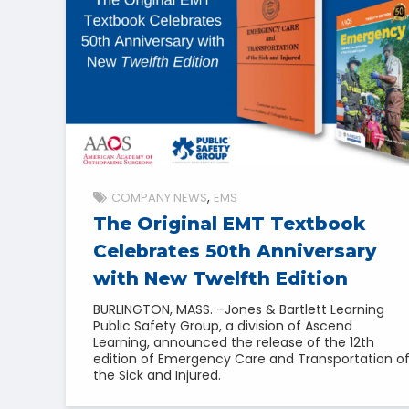
COMPANY NEWS
EMS
The Original EMT Textbook
Celebrates 50th Anniversary
with New Twelfth Edition
BURLINGTON, MASS. –Jones & Bartlett Learning
Public Safety Group, a division of Ascend
Learning, announced the release of the 12th
edition of Emergency Care and Transportation o
the Sick and Injured.