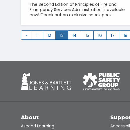
The Second Edition of Principles of Fire and
Emergency Services Administration is available
now! Check out an exclusive sneak peek.
«
11
12
13
14
15
16
17
18
About
Suppo
Ascend Learning
Accessibil