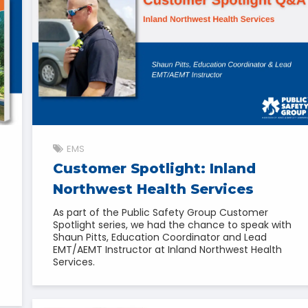
EMS
Customer Spotlight: Inland
Northwest Health Services
As part of the Public Safety Group Customer
Spotlight series, we had the chance to speak with
Shaun Pitts, Education Coordinator and Lead
EMT/AEMT Instructor at Inland Northwest Health
Services.
f