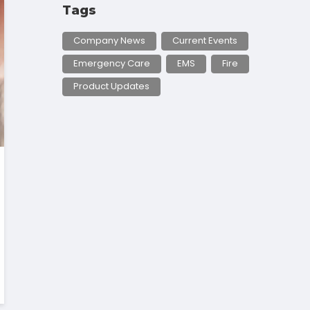
Tags
Company News
Current Events
Emergency Care
EMS
Fire
Product Updates